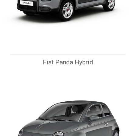
Fiat Panda Hybrid