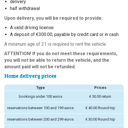
delivery
half withdrawal
Upon delivery, you will be required to provide:
A valid driving license
A deposit of €300.00, payable by credit card or in cash.
A minimum age of 21 is required to rent the vehicle.
ATTENTION! If you do not meet these requirements,
you will not be able to return the vehicle, and the
amount paid will not be refunded.
Home delivery prices
Type
Prices
bookings under 100 euros
€ 50.00 return
reservations between 100 and 199 euros
€ 40.00 Round trip
reservations between 200 and 299 euros
€ 30.00 Round trip