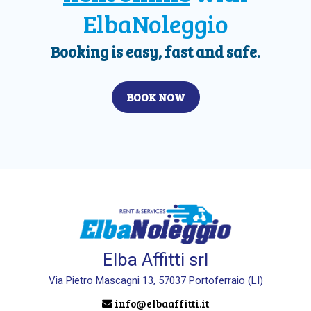
ElbaNoleggio
Booking is easy, fast and safe.
BOOK NOW
Elba Affitti srl
Via Pietro Mascagni 13, 57037 Portoferraio (LI)
info@elbaaffitti.it