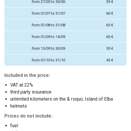
from 27/05 to 30/06
55 €
from 01/07 to 31/07
60 €
from 01/08 to 31/08
65 €
from 01/09 to 14/09
60 €
from 15/09 to 30/09
55 €
from 01/10 to 31/10
45 €
Included in the price:
VAT at 22%
third party insurance
unlimited kilometers on the & rsquo; Island of Elba
helmets
Prices do not include:
fuel