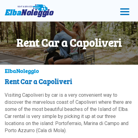
Skip
Skip
Skip
to
to
to
menu
main
Footer
content
Rent Car a Capoliveri
ElbaNoleggio
Rent Car a Capoliveri
Visiting Capoliveri by car is a very convenient way to
discover the marvelous coast of Capoliveri where there are
some of the most beautiful beaches of the Island of Elba.
Car rental is very simple by picking it up at our three
locations on the island: Portoferraio, Marina di Campo and
Porto Azzurro (Cala di Mola).