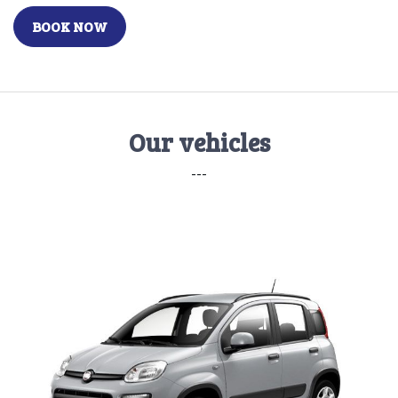
BOOK NOW
Our vehicles
---