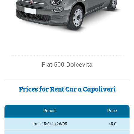
Fiat 500 Dolcevita
Prices for Rent Car a Capoliveri
Period
Price
from 15/04 to 26/05
45 €