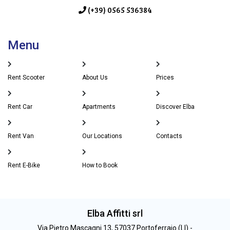
(+39) 0565 536384
Menu
Rent Scooter
About Us
Prices
Rent Car
Apartments
Discover Elba
Rent Van
Our Locations
Contacts
Rent E-Bike
How to Book
Elba Affitti srl
Via Pietro Mascagni 13, 57037 Portoferraio (LI) -