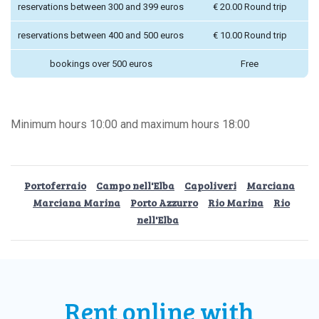
reservations between 300 and 399 euros
€ 20.00 Round trip
reservations between 400 and 500 euros
€ 10.00 Round trip
bookings over 500 euros
Free
Minimum hours 10:00 and maximum hours 18:00
Portoferraio
Campo nell'Elba
Capoliveri
Marciana
Marciana Marina
Porto Azzurro
Rio Marina
Rio
nell'Elba
Rent online
with