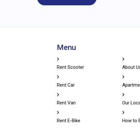
Menu
Rent Scooter
About U
Rent Car
Apartme
Rent Van
Our Loc
Rent E-Bike
How to 