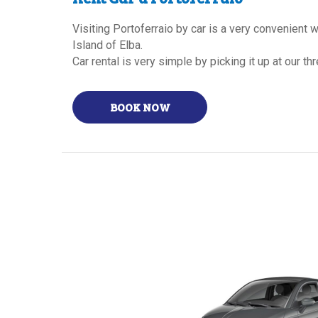
Visiting Portoferraio by car is a very convenient
Island of Elba.
Car rental is very simple by picking it up at our t
BOOK NOW