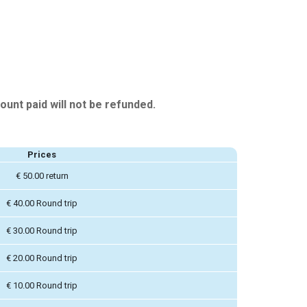
ount paid will not be refunded.
Prices
€ 50.00 return
€ 40.00 Round trip
€ 30.00 Round trip
€ 20.00 Round trip
€ 10.00 Round trip