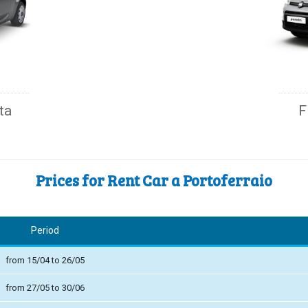
ta
F
Prices for Rent Car a Portoferraio
Period
from 15/04 to 26/05
from 27/05 to 30/06