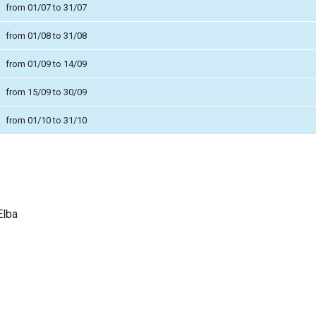
from 01/07 to 31/07
from 01/08 to 31/08
from 01/09 to 14/09
from 15/09 to 30/09
from 01/10 to 31/10
Elba