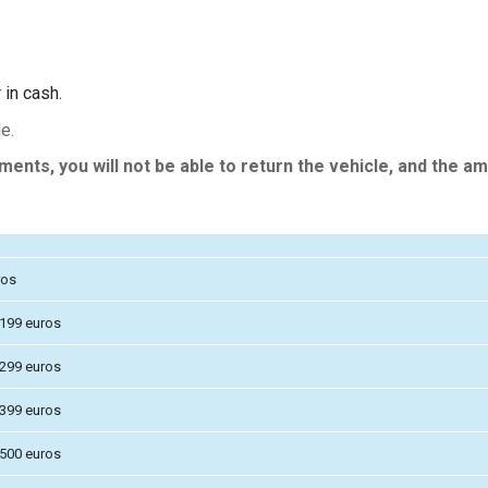
 in cash.
e.
nts, you will not be able to return the vehicle, and the am
ros
 199 euros
 299 euros
 399 euros
 500 euros