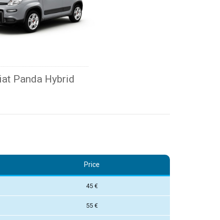
iat Panda Hybrid
Price
45 €
55 €