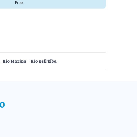
Free
Rio Marina
Rio nell'Elba
o