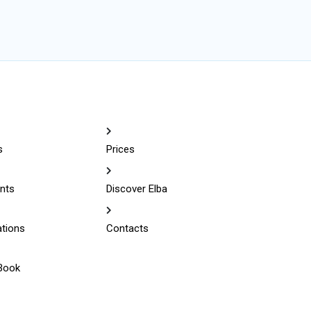
s
Prices
nts
Discover Elba
ations
Contacts
Book