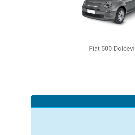
Fiat 500 Dolcevi