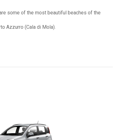
 are some of the most beautiful beaches of the
rto Azzurro (Cala di Mola).