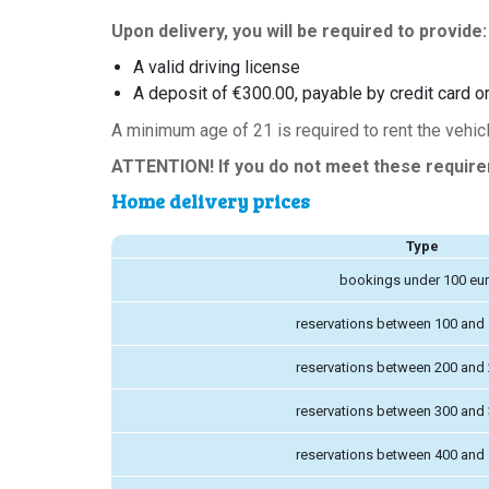
Upon delivery, you will be required to provide:
A valid driving license
A deposit of €300.00, payable by credit card or
A minimum age of 21 is required to rent the vehicl
ATTENTION! If you do not meet these requireme
Home delivery prices
Type
bookings under 100 eu
reservations between 100 and
reservations between 200 and
reservations between 300 and
reservations between 400 and