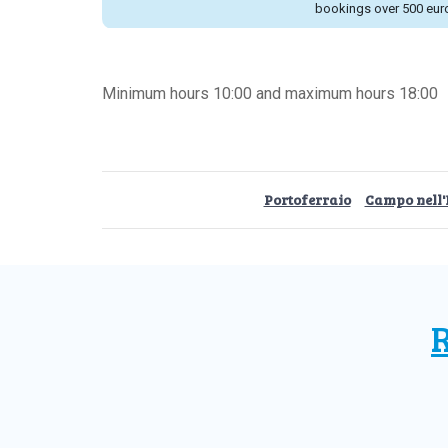
bookings over 500 eur
Minimum hours 10:00 and maximum hours 18:00
Portoferraio
Campo nell'
R