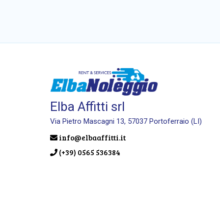
Elba Affitti srl
Via Pietro Mascagni 13, 57037 Portoferraio (LI)
info@elbaaffitti.it
(+39) 0565 536384