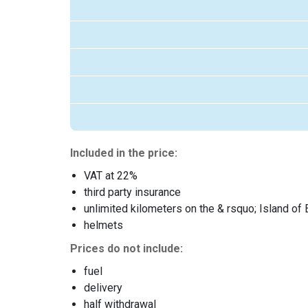
Included in the price:
VAT at 22%
third party insurance
unlimited kilometers on the & rsquo; Island of 
helmets
Prices do not include:
fuel
delivery
half withdrawal