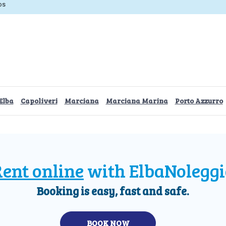
os
Elba
Capoliveri
Marciana
Marciana Marina
Porto Azzurro
ent online
with ElbaNoleggi
Booking is easy, fast and safe.
BOOK NOW