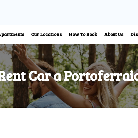
Apartments
Our Locations
How To Book
About Us
Dis
Rent Car a Portoferrai