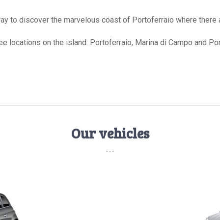
 way to discover the marvelous coast of Portoferraio where there
hree locations on the island: Portoferraio, Marina di Campo and Po
Our vehicles
---