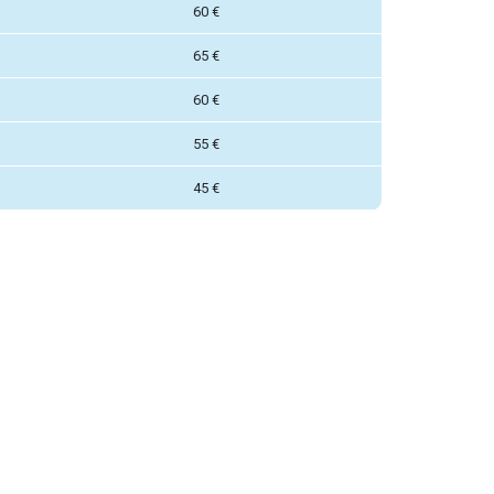
60 €
65 €
60 €
55 €
45 €