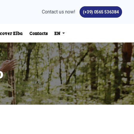
Contact us now!
(+39) 0565 536384
cover Elba
Contacts
EN
o