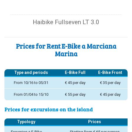
Haibike Fullseven LT 3.0
Prices for Rent E-Bike a Marciana
Marina
Type and periods
E-Bike Full
E-Bike Front
From 10/16 to 05/31
€ 45 per day
€ 35 per day
From 01/04 to 15/10
€ 55 per day
€ 45 per day
Prices for excursions on the island
Typology
Prices
Excursion + E-Bike
Starting from € 65 per person