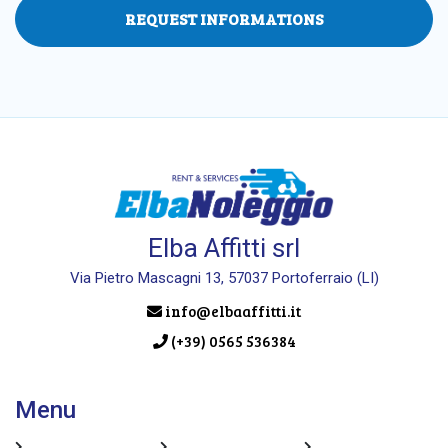
REQUEST INFORMATIONS
Elba Affitti srl
Via Pietro Mascagni 13, 57037 Portoferraio (LI)
info@elbaaffitti.it
(+39) 0565 536384
Menu