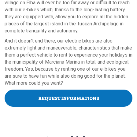
village on Elba will ever be too far away or difficult to reach
with our e-bikes which, thanks to the long-lasting battery
they are equipped with, allow you to explore all the hidden
places of the largest island in the Tuscan Archipelago in
complete tranquility and autonomy.
And it doesn't end there, our electric bikes are also
extremely light and maneuverable, characteristics that make
them a perfect vehicle to rent to experience your holidays in
the municipality of Marciana Marina in total, and ecological,
freedom. Yes, because by renting one of our e-bikes you
are sure to have fun while also doing good for the planet.
What more could you want?
REQUEST INFORMATIONS