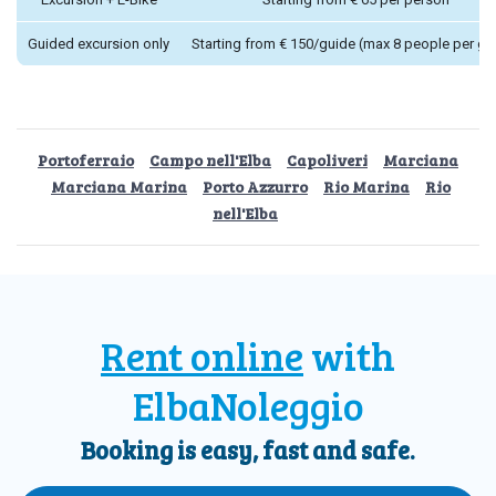
Guided excursion only
Starting from € 150/guide (max 8 people per gu
Portoferraio
Campo nell'Elba
Capoliveri
Marciana
Marciana Marina
Porto Azzurro
Rio Marina
Rio
nell'Elba
Rent online
with
ElbaNoleggio
Booking is easy, fast and safe.