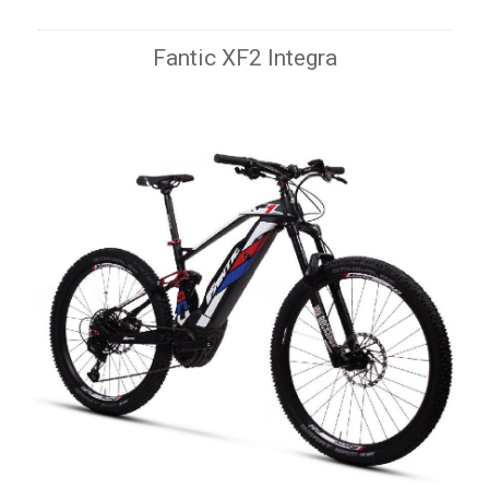
Fantic XF2 Integra