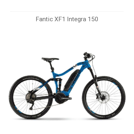
Fantic XF1 Integra 150