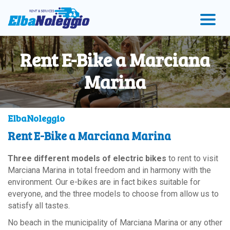
Skip
Skip
Skip
to
to
to
menu
main
Footer
content
Rent E-Bike a Marciana
Marina
ElbaNoleggio
Rent E-Bike a Marciana Marina
Three different models of electric bikes
to rent to visit
Marciana Marina in total freedom and in harmony with the
environment. Our e-bikes are in fact bikes suitable for
everyone, and the three models to choose from allow us to
satisfy all tastes.
No beach in the municipality of Marciana Marina or any other