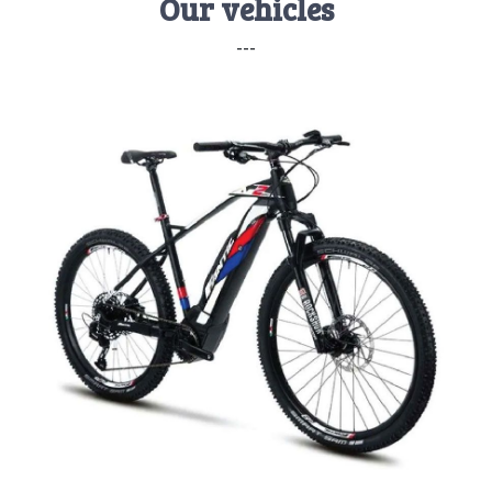
Our vehicles
---