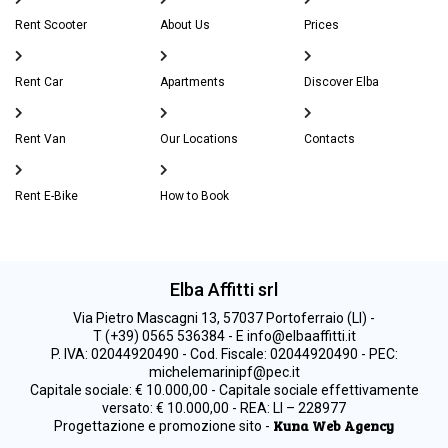
Rent Scooter
About Us
Prices
Rent Car
Apartments
Discover Elba
Rent Van
Our Locations
Contacts
Rent E-Bike
How to Book
Elba Affitti srl
Via Pietro Mascagni 13, 57037 Portoferraio (LI) -
T (+39) 0565 536384 - E info@elbaaffitti.it
P. IVA: 02044920490 - Cod. Fiscale: 02044920490 - PEC:
michelemarinipf@pec.it
Capitale sociale: € 10.000,00 - Capitale sociale effettivamente
versato: € 10.000,00 - REA: LI – 228977
Kuna Web Agency
Progettazione e promozione sito -